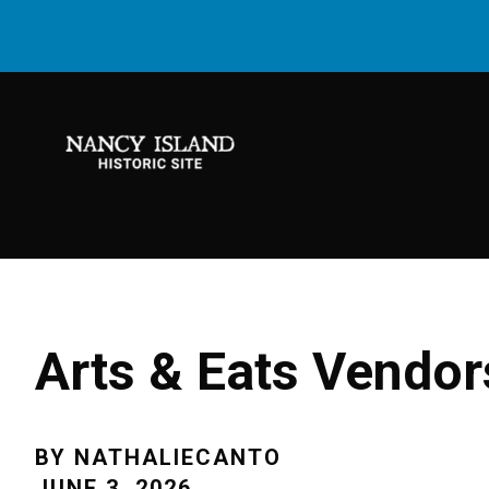
Arts & Eats Vendo
BY
NATHALIECANTO
JUNE 3, 2026