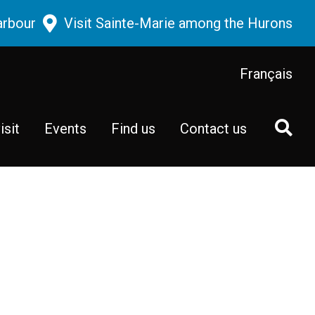
arbour
Visit Sainte-Marie among the Hurons
Français
isit
Events
Find us
Contact us