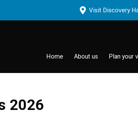
Skip to main content
Visit Discovery H
Home
About us
Plan your v
rs 2026