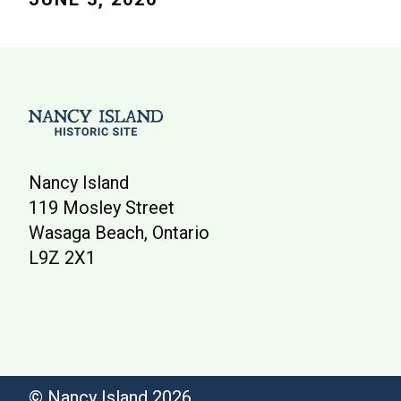
Nancy Island
119 Mosley Street
Wasaga Beach, Ontario
L9Z 2X1
© Nancy Island 2026