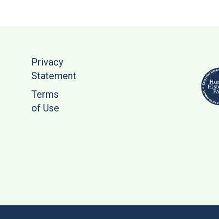
Privacy
Statement
Terms
of Use