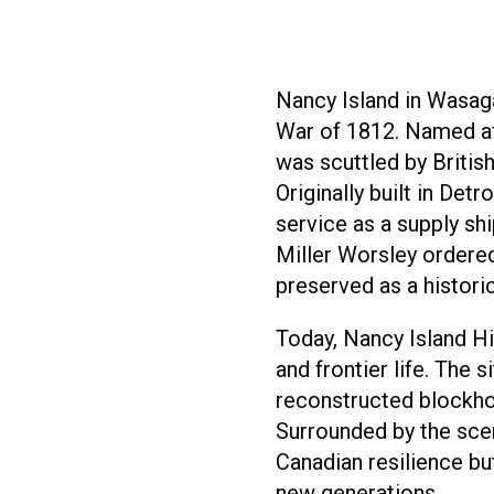
Nancy Island in Wasag
War of 1812. Named a
was scuttled by Britis
Originally built in De
service as a supply sh
Miller Worsley ordered
preserved as a historic
Today, Nancy Island His
and frontier life. The
reconstructed blockhou
Surrounded by the scen
Canadian resilience but
new generations.