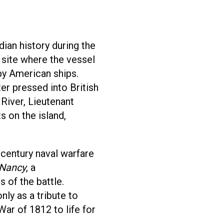
an history during the
e site where the vessel
by American ships.
er pressed into British
River, Lieutenant
s on the island,
-century naval warfare
Nancy
, a
 of the battle.
ly as a tribute to
War of 1812 to life for