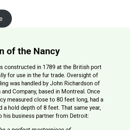
e
Discovery
n of the Nancy
constructed in 1789 at the British port
lly for use in the fur trade. Oversight of
ding was handled by John Richardson of
h and Company, based in Montreal. Once
cy measured close to 80 feet long, had a
d a hold depth of 8 feet. That same year,
 his business partner from Detroit:
be a perfect masterpiece of