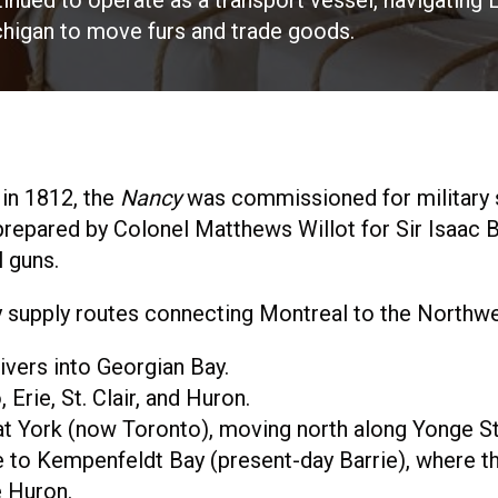
inued to operate as a transport vessel, navigating L
higan to move furs and trade goods.
 in 1812, the
Nancy
was commissioned for military s
prepared by Colonel Matthews Willot for Sir Isaac
l guns.
ry supply routes connecting Montreal to the Northwe
ivers into Georgian Bay.
Erie, St. Clair, and Huron.
at York (now Toronto), moving north along Yonge St
 to Kempenfeldt Bay (present-day Barrie), where th
e Huron.