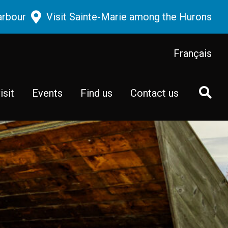
arbour
Visit Sainte-Marie among the Hurons
Français
isit
Events
Find us
Contact us