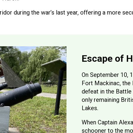
idor during the war’s last year, offering a more sec
Escape of 
On September 10, 1
Fort Mackinac, the 
defeat in the Battle
only remaining Brit
Lakes.
When Captain Alexa
schooner to the mou