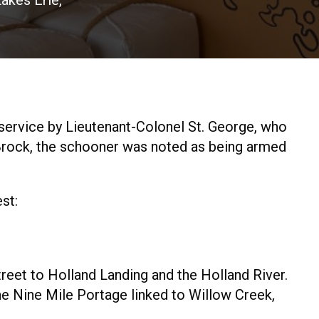
akes Erie,
ervice by Lieutenant-Colonel St. George, who
 Brock, the schooner was noted as being armed
st:
reet to Holland Landing and the Holland River.
e Nine Mile Portage linked to Willow Creek,