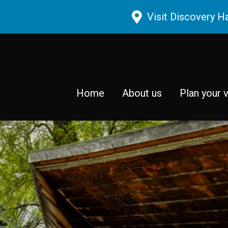
Skip to main content
Visit Discovery H
Home
About us
Plan your v