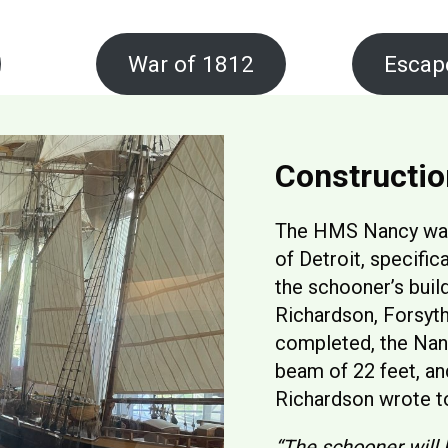
War of 1812
Escap
Constructio
The HMS Nancy was 
of Detroit, specifica
the schooner’s buil
Richardson, Forsyt
completed, the Nan
beam of 22 feet, an
Richardson wrote to
“The schooner will 