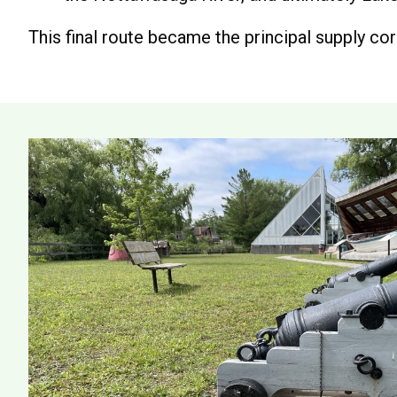
This final route became the principal supply corr