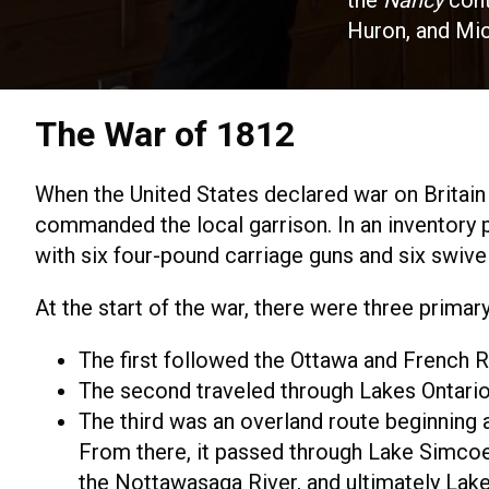
the
Nancy
cont
Huron, and Mic
The War of 1812
When the United States declared war on Britain
commanded the local garrison. In an inventory 
with six four-pound carriage guns and six swive
At the start of the war, there were three prima
The first followed the Ottawa and French R
The second traveled through Lakes Ontario, 
The third was an overland route beginning 
From there, it passed through Lake Simcoe
the Nottawasaga River, and ultimately Lak