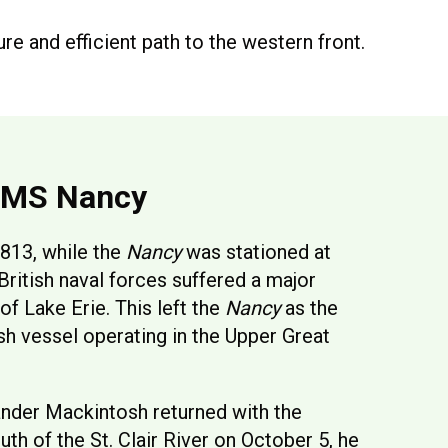
ure and efficient path to the western front.
HMS Nancy
813, while the
Nancy
was stationed at
British naval forces suffered a major
 of Lake Erie. This left the
Nancy
as the
ish vessel operating in the Upper Great
nder Mackintosh returned with the
th of the St. Clair River on October 5, he