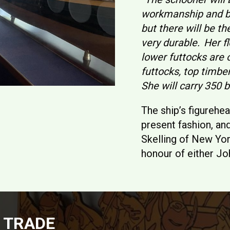
workmanship and be
but there will be th
very durable. Her fl
lower futtocks are 
futtocks, top timbe
She will carry 350 b
The ship’s figurehe
present fashion, an
Skelling of New Yor
honour of either Jo
 TRADE