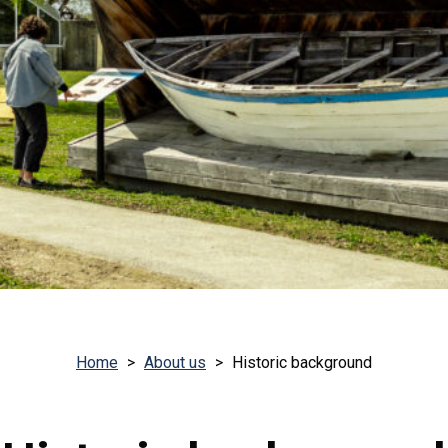
Home
>
About us
>
Historic background