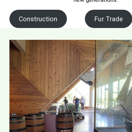
Construction
Fur Trade