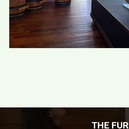
THE FUR