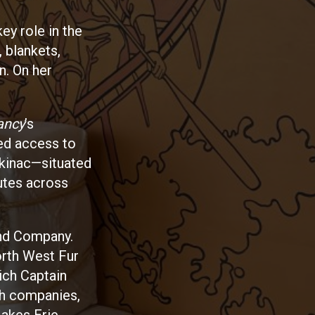
ey role in the
, blankets,
n. On her
ancy
’s
led access to
ckinac—situated
utes across
and Company.
orth West Fur
ich Captain
th companies,