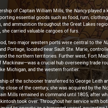
ership of Captain William Mills, the
Nancy
played a k
sporting essential goods such as food, rum, clothing
, and ammunition throughout the Great Lakes regio
, she carried valuable cargoes of furs.
riod, two major western ports were central to the
N
and Portage, located near Sault Ste. Marie, control
and the northern territories. Further west, Fort Ma
 of Mackinaw—was a crucial hub overseeing trade ro
ke Michigan, and the western frontier.
ship of the schooner transferred to George Leith 
the close of the century, she was acquired by the N
in Mills remained in command until 1805, after wh
intosh took over. Throughout her service with bo