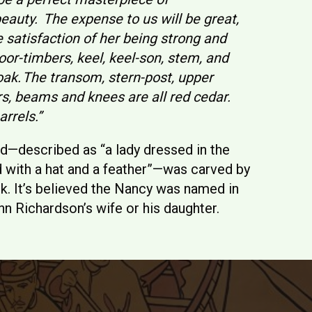
auty. The expense to us will be great,
e satisfaction of her being strong and
oor-timbers, keel, keel-son, stem, and
oak. The transom, stern-post, upper
rs, beams and knees are all red cedar.
arrels.”
ad—described as “a lady dressed in the
d with a hat and a feather”—was carved by
k. It’s believed the Nancy was named in
hn Richardson’s wife or his daughter.