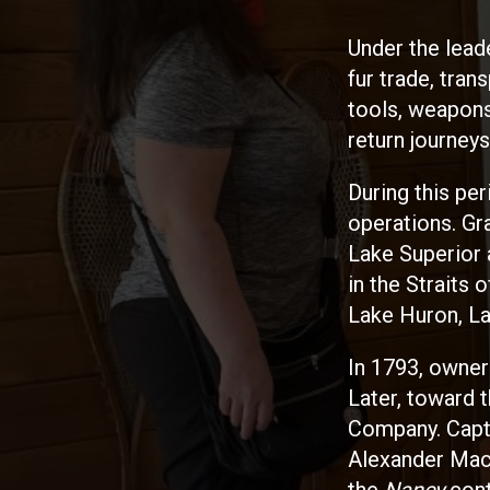
Under the lead
fur trade, tran
tools, weapons
return journeys
During this pe
operations. Gr
Lake Superior 
in the Straits
Lake Huron, La
In 1793, owner
Later, toward 
Company. Capta
Alexander Mack