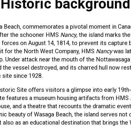
Historic background
a Beach, commemorates a pivotal moment in Canadi
fter the schooner HMS
Nancy
, the island marks th
h forces on August 14, 1814, to prevent its capture 
troit for the North West Company, HMS
Nancy
was lat
ip. Under attack near the mouth of the Nottawasaga 
 the vessel destroyed, and its charred hull now rest
 site since 1928.
toric Site offers visitors a glimpse into early 19th
 site features a museum housing artifacts from HMS
se, and a theatre that recounts the dramatic events
ic beauty of Wasaga Beach, the island serves not on
 also as an educational destination that brings the 