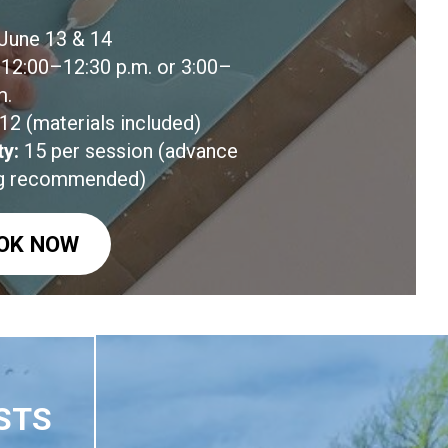
June 13 & 14
12:00–12:30 p.m. or 3:00–
m.
12 (materials included)
ty:
15 per session (advance
g recommended)
OK NOW
STS