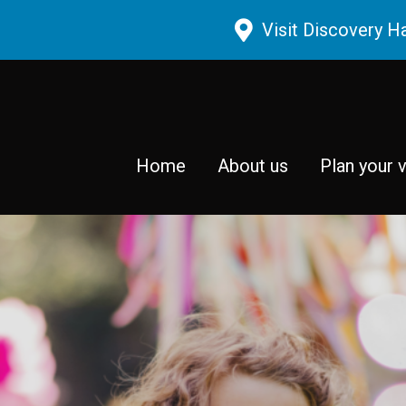
Skip to main content
Visit Discovery H
Home
About us
Plan your v