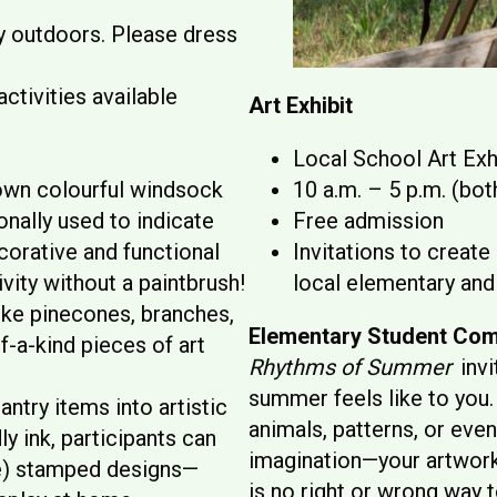
ly outdoors. Please dress
ctivities available
Art Exhibit
Local School Art Exhi
 own colourful windsock
10 a.m. – 5 p.m. (bot
onally used to indicate
Free admission
corative and functional
Invitations to create
vity without a paintbrush!
local elementary and
ike pinecones, branches,
Elementary Student Com
f-a-kind pieces of art
Rhythms of Summer
invi
summer feels like to you. 
antry items into artistic
animals, patterns, or ev
y ink, participants can
imagination—your artwork 
e) stamped designs—
is no right or wrong way