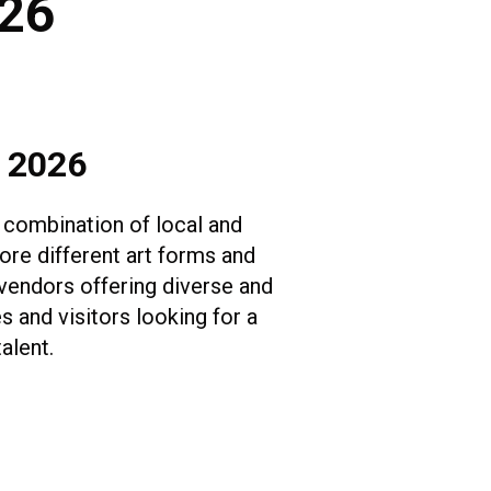
026
, 2026
 combination of local and
lore different art forms and
 vendors offering diverse and
s and visitors looking for a
talent.