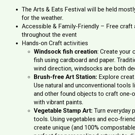
The Arts & Eats Festival will be held most
for the weather.
Accessible & Family-Friendly – Free craft a
throughout the event
Hands-on Craft activities
Windsock fish creation
: Create your
fish using cardboard and paper. Traditi
wind direction, windsocks are both de
Brush-free Art Station:
Explore creati
Use natural and unconventional tools l
and other found objects to craft one-o
with vibrant paints.
Vegetable Stamp Art:
Turn everyday p
tools. Using vegetables and eco-friendl
create unique (and 100% compostabl