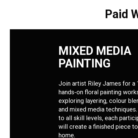
Paid 
MIXED MEDIA
PAINTING
Join artist Riley James for a 
hands-on floral painting wor
exploring layering, colour ble
and mixed media techniques.
to all skill levels, each partic
will create a finished piece t
home.