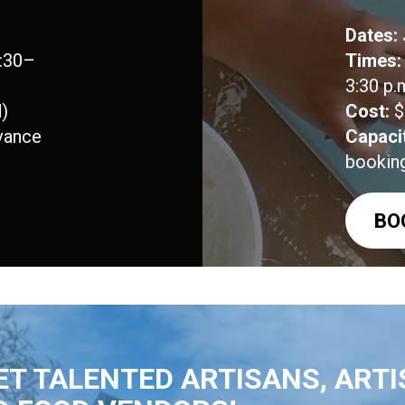
Dates:
1:30–
Times:
3:30 p.
)
Cost:
$
vance
Capaci
bookin
BO
T TALENTED ARTISANS, ARTI