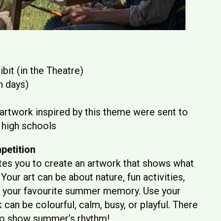
bit (in the Theatre)
h days)
 artwork inspired by this theme were sent to
 high schools
petition
tes you to create an artwork that shows what
Your art can be about nature, fun activities,
en your favourite summer memory. Use your
can be colourful, calm, busy, or playful. There
 to show summer’s rhythm!