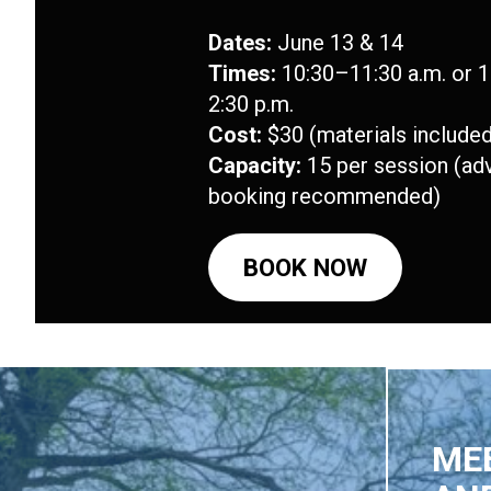
Dates:
June 13 & 14
Times:
10:30–11:30 a.m. or 
2:30 p.m.
Cost:
$30 (materials included
Capacity:
15 per session (ad
booking recommended)
BOOK NOW
MEE