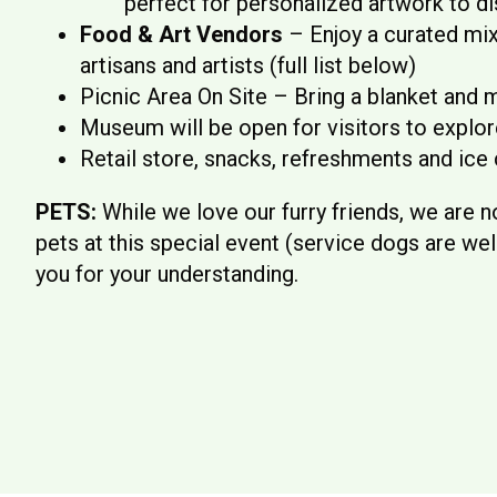
perfect for personalized artwork to di
Food & Art Vendors
– Enjoy a curated mix 
artisans and artists (full list below)
Picnic Area On Site – Bring a blanket and m
Museum will be open for visitors to explore
Retail store, snacks, refreshments and ice 
PETS:
While we love our furry friends, we are
pets at this special event (service dogs are w
you for your understanding.