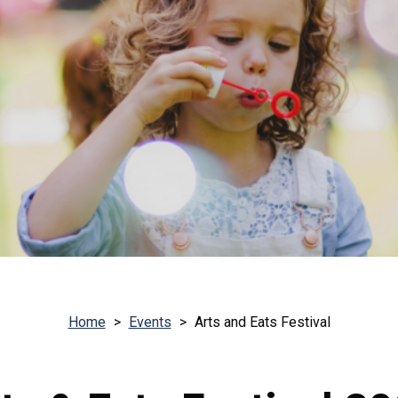
Home
>
Events
>
Arts and Eats Festival