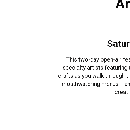
Ar
Satur
This two-day open-air fe
specialty artists featuring
crafts as you walk through t
mouthwatering menus. Family
creati