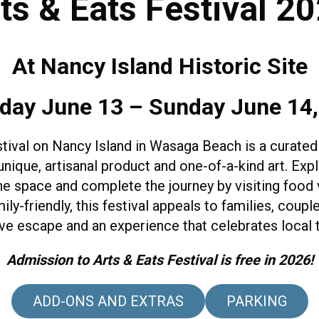
ts & Eats Festival 2
At Nancy Island Historic Site
day June 13 – Sunday June 14
stival on Nancy Island in Wasaga Beach is a curated
 unique, artisanal product and one-of-a-kind art. Exp
he space and complete the journey by visiting food
-friendly, this festival appeals to families, couple
ve escape and an experience that celebrates local 
Admission to Arts & Eats Festival is free in 2026!
ADD-ONS AND EXTRAS
PARKING