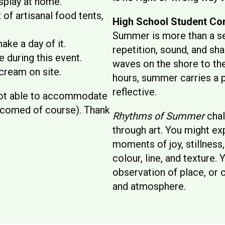
splay at home.
of artisanal food tents,
High School Student Co
Summer is more than a s
ake a day of it.
repetition, sound, and sh
 during this event.
waves on the shore to the
cream on site.
hours, summer carries a 
reflective.
 not able to accommodate
elcomed of course). Thank
Rhythms of Summer
chal
through art. You might ex
moments of joy, stillness,
colour, line, and texture.
observation of place, or
and atmosphere.