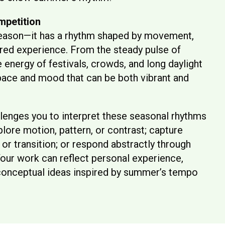
mpetition
eason—it has a rhythm shaped by movement,
ared experience. From the steady pulse of
 energy of festivals, crowds, and long daylight
pace and mood that can be both vibrant and
lenges you to interpret these seasonal rhythms
plore motion, pattern, or contrast; capture
 or transition; or respond abstractly through
 Your work can reflect personal experience,
 conceptual ideas inspired by summer’s tempo