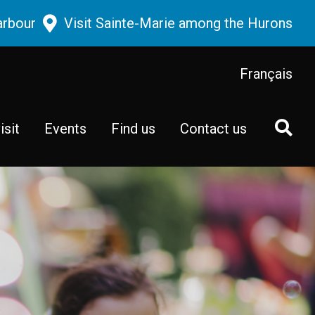
arbour
Visit Sainte-Marie among the Hurons
Français
isit
Events
Find us
Contact us