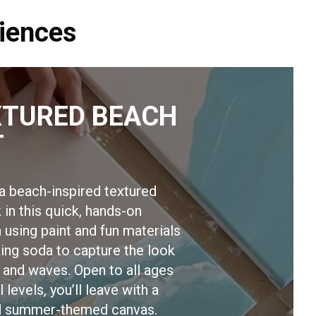
iences
XTURED BEACH
T
a beach-inspired textured
 in this quick, hands-on
 using paint and fun materials
king soda to capture the look
 and waves. Open to all ages
l levels, you’ll leave with a
ed summer-themed canvas.