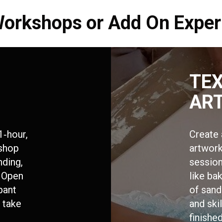
Workshops or Add On Exper
TE
AR
1‑hour,
Create 
kshop
artwork
nding,
session
 Open
like ba
ipant
of sand
o take
and skil
finish