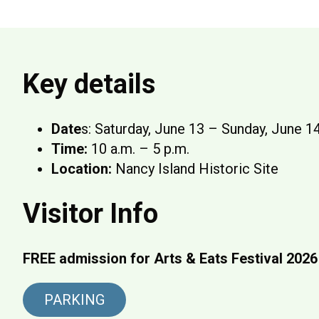
Key details
Date
s: Saturday, June 13 – Sunday, June 1
Time:
10 a.m. – 5 p.m.
Location:
Nancy Island Historic Site
Visitor Info
FREE admission for Arts & Eats Festival 2026
PARKING